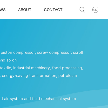
WS
ABOUT
CONTACT
CN
ng piston compressor, screw compressor, scroll
and so on.
 textile, industrial machinery, food processing,
, energy-saving transformation, petroleum
d air system and fluid mechanical system