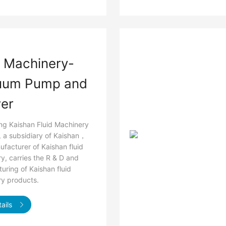
d Machinery-
uum Pump and
er
g Kaishan Fluid Machinery
., a subsidiary of Kaishan，
ufacturer of Kaishan fluid
y, carries the R & D and
uring of Kaishan fluid
y products.
ails