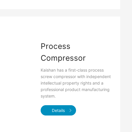
Process
Compressor
Kaishan has a first-class process
screw compressor with independent
intellectual property rights and a
professional product manufacturing
system.
Details