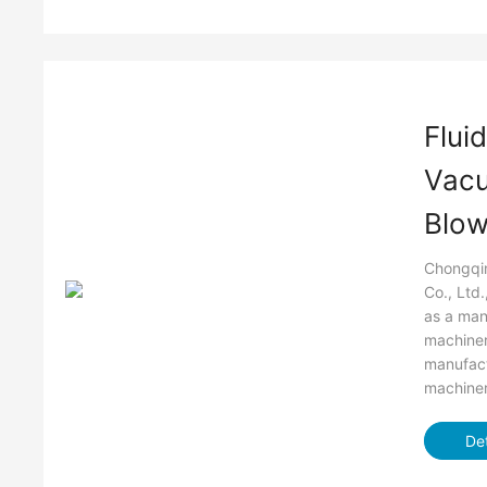
Flui
Vac
Blow
Chongqin
Co., Ltd
as a man
machiner
manufact
machiner
Det