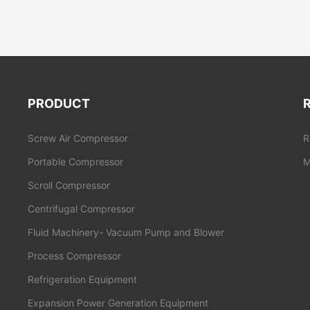
PRODUCT
Screw Air Compressor
R
Portable Compressor
M
Scroll Compressor
Centrifugal Compressor
Fluid Machinery- Vacuum Pump and Blower
Process Compressor
Refrigeration Equipment
Expansion Power Generation Equipment