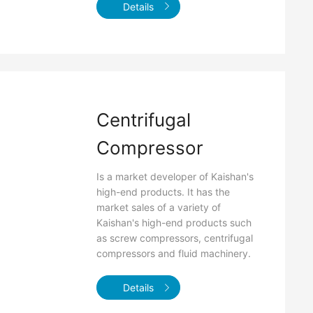
Details
Centrifugal
Compressor
Is a market developer of Kaishan's
high-end products. It has the
market sales of a variety of
Kaishan's high-end products such
as screw compressors, centrifugal
compressors and fluid machinery.
Details