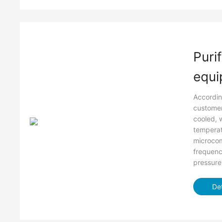
Purif
equi
Accordin
customer
cooled, 
temperat
microco
frequenc
pressure
Det