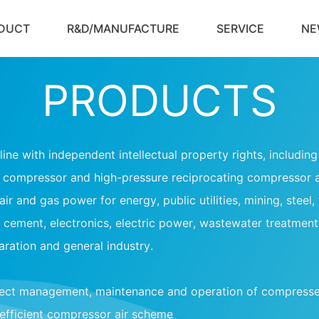
DUCT
R&D/MANUFACTURE
SERVICE
NE
PRODUCTS
ine with independent intellectual property rights, includi
s compressor and high-pressure reciprocating compressor 
ir and gas power for energy, public utilities, mining, steel,
cement, electronics, electric power, wastewater treatment
aration and general industry.
ject management, maintenance and operation of compresse
efficient compressor air scheme