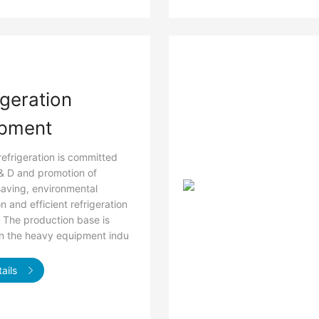
igeration
pment
refrigeration is committed
 & D and promotion of
aving, environmental
n and efficient refrigeration
 The production base is
in the heavy equipment indu
ails