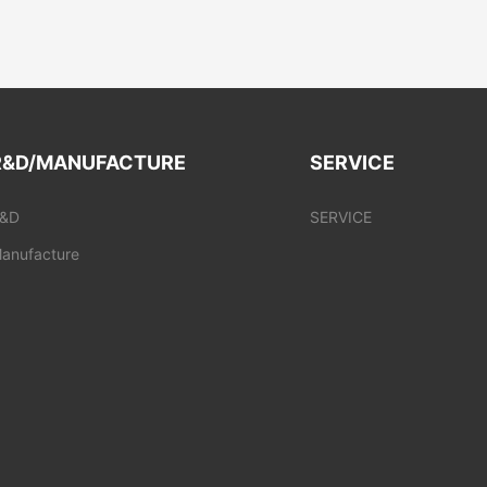
R&D/MANUFACTURE
SERVICE
&D
SERVICE
anufacture