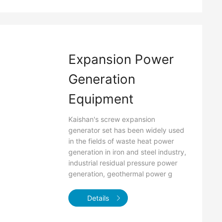
Expansion Power
Generation
Equipment
Kaishan's screw expansion
generator set has been widely used
in the fields of waste heat power
generation in iron and steel industry,
industrial residual pressure power
generation, geothermal power g
Details