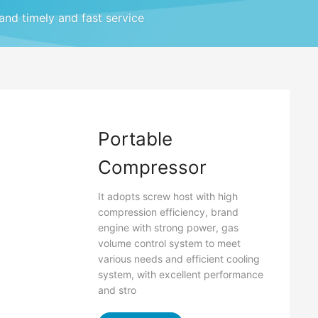
 and timely and fast service
Portable
Compressor
It adopts screw host with high
compression efficiency, brand
engine with strong power, gas
volume control system to meet
various needs and efficient cooling
system, with excellent performance
and stro