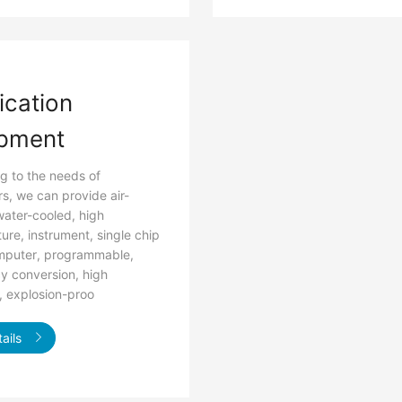
ication
pment
g to the needs of
s, we can provide air-
water-cooled, high
ure, instrument, single chip
mputer, programmable,
y conversion, high
, explosion-proo
ails