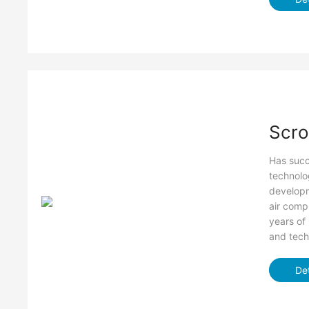
Scro
Has succe
technolog
developm
air comp
years of
and tech
Det