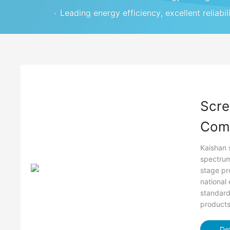
۰
Leading energy efficiency, excellent reliabil
Scre
Com
Kaishan 
spectrum
stage pr
national
standard
products 
Det