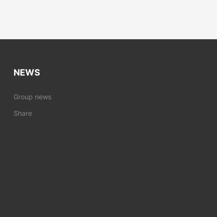
NEWS
Group news
Share