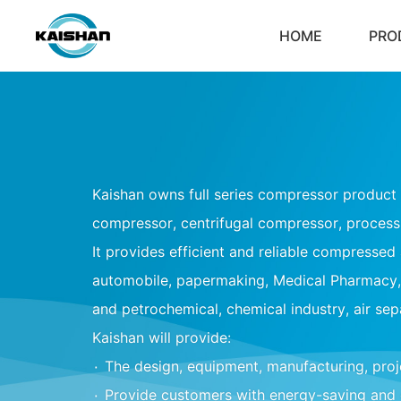
HOME
PRO
Kaishan owns full series compressor product l
compressor, centrifugal compressor, proces
It provides efficient and reliable compressed a
automobile, papermaking, Medical Pharmacy, 
and petrochemical, chemical industry, air sep
Kaishan will provide:
۰
The design, equipment, manufacturing, pro
۰
Provide customers with energy-saving and 