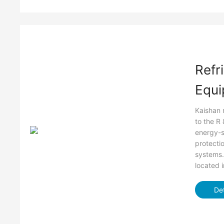
Refr
Equi
Kaishan 
to the R
energy-s
protectio
systems.
located 
Det