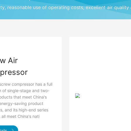
ity, reasonable use of operating costs, excellent air quality
w Air
pressor
screw compressor has a full
 of single-stage and two-
oducts that meet China's
 energy-saving product
s, and its high-end series
all meet China's nati
ails