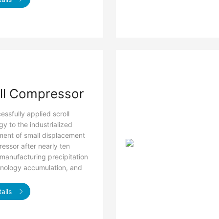
ll Compressor
ssfully applied scroll
y to the industrialized
ent of small displacement
ressor after nearly ten
 manufacturing precipitation
nology accumulation, and
ails